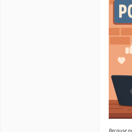
Because not