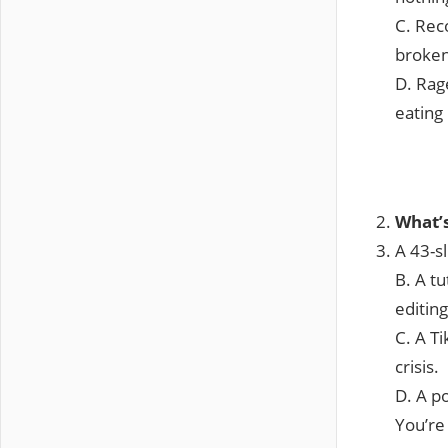
C. Rec
broken
D. Rag
eating
What’
A 43-sl
B. A tu
editing
C. A Ti
crisis.
D. A p
You’re 