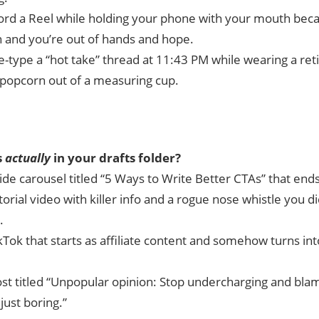
ord a Reel while holding your phone with your mouth beca
 and you’re out of hands and hope.
e-type a “hot take” thread at 11:43 PM while wearing a ret
 popcorn out of a measuring cup.
s
actually
in your drafts folder?
ide carousel titled “5 Ways to Write Better CTAs” that ends
torial video with killer info and a rogue nose whistle you di
.
kTok that starts as affiliate content and somehow turns int
ost titled “Unpopular opinion: Stop undercharging and blam
just boring.”