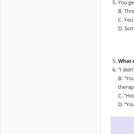
You ge
B. Thr
C. You
D. Som
What d
“I did
B. “You
therap
C. “How
D. “Yo