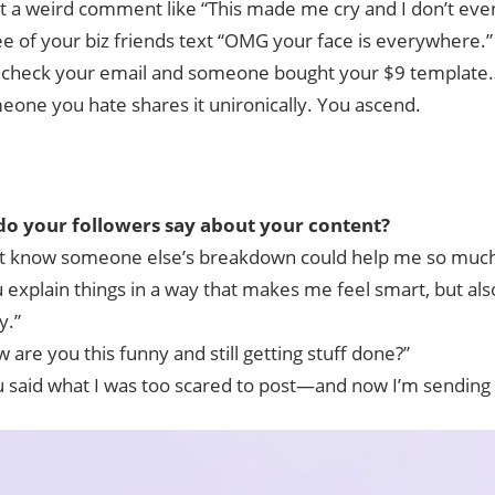
t a weird comment like “This made me cry and I don’t ev
ee of your biz friends text “OMG your face is everywhere.”
 check your email and someone bought your $9 template…
eone you hate shares it unironically. You ascend.
o your followers say about your content?
n’t know someone else’s breakdown could help me so much
 explain things in a way that makes me feel smart, but also
y.”
 are you this funny and still getting stuff done?”
u said what I was too scared to post—and now I’m sending 