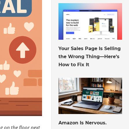
August 6, 2026
Your Sales Page Is Selling
the Wrong Thing—Here’s
How to Fix It
August 3, 2026
Amazon Is Nervous.
ng on the floor next