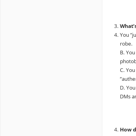
What’s
You “j
robe.
B. You 
photo
C. You 
“authen
D. You
DMs an
How d