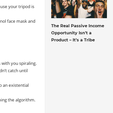
use your tripod is
inol face mask and
July 27, 2026
The Real Passive Income
Opportunity Isn’t a
Product – It’s a Tribe
 with you spiraling.
dn’t catch until
o an existential
ing the algorithm.