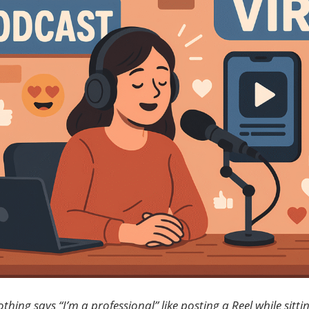
Accidentally
Create?
hing says “I’m a professional” like posting a Reel while sitti