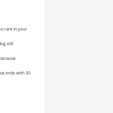
o rant in your
og still
n because
hat ends with 30