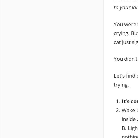
to your la
You weren’
crying. Bu
cat just s
You didn’t
Let’s find
trying.
It’s c
Wake u
inside
B. Ligh
nothin