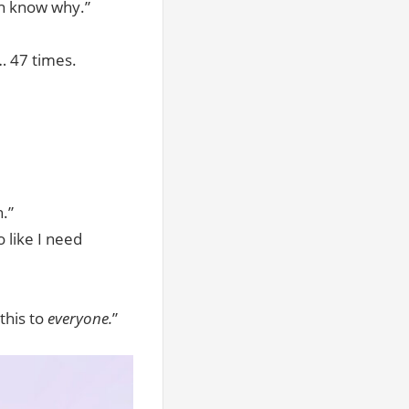
en know why.”
 47 times.
.”
 like I need
this to
everyone.
”