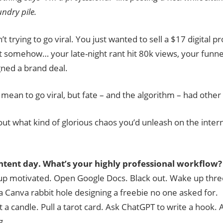
undry pile.
t trying to go viral. You just wanted to sell a $17 digital p
t somehow… your late-night rant hit 80k views, your funne
igned a brand deal.
 mean to go viral, but fate – and the algorithm – had other
 out what kind of glorious chaos you’d unleash on the inte
ontent day. What’s your highly professional workflow?
p motivated. Open Google Docs. Black out. Wake up three
 a Canva rabbit hole designing a freebie no one asked for.
t a candle. Pull a tarot card. Ask ChatGPT to write a hook. A
g.