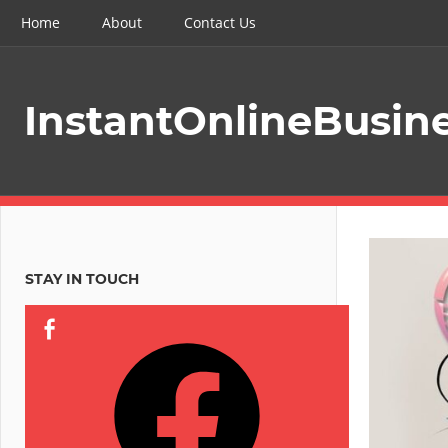
Skip
Home
About
Contact Us
to
content
InstantOnlineBusin
STAY IN TOUCH