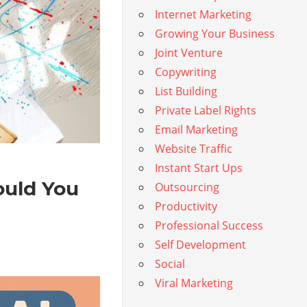
Internet Marketing
Growing Your Business
Joint Venture
Copywriting
List Building
Private Label Rights
Email Marketing
Website Traffic
Instant Start Ups
ould You
Outsourcing
Productivity
Professional Success
Self Development
Social
Viral Marketing