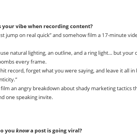
 your vibe when recording content?
ust jump on real quick” and somehow film a 17-minute vide
use natural lighting, an outline, and a ring light… but your d
bombs every frame.
hit record, forget what you were saying, and leave it all i
ticity.”
 film an angry breakdown about shady marketing tactics t
d one speaking invite.
o you
know
a post is going viral?