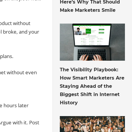
Here’s Why That Should
Make Marketers Smile
roduct without
l broke, and your
 plans.
July 30, 2026
The Visibility Playbook:
rnet without even
How Smart Marketers Are
Staying Ahead of the
Biggest Shift in Internet
History
 hours later
rgue with it. Post