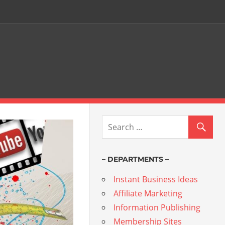
– DEPARTMENTS –
Instant Business Ideas
Affiliate Marketing
Information Publishing
Membership Sites