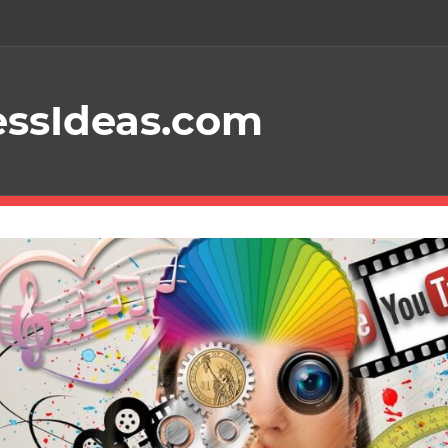
essIdeas.com
Your
Guide
To
Starting
A
Profitable
Online
Business