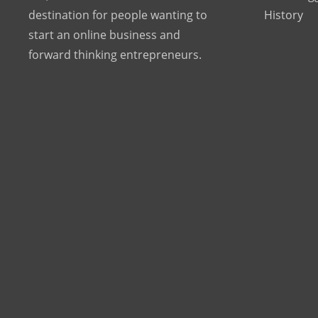
destination for people wanting to
History
start an online business and
forward thinking entrepreneurs.