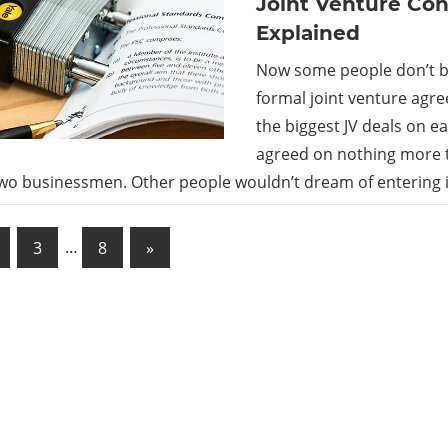
Joint Venture Con
Explained
Now some people don’t b
formal joint venture agr
the biggest JV deals on e
agreed on nothing more 
wo businessmen. Other people wouldn’t dream of entering i
Next
3
…
8
»
Posts
ation