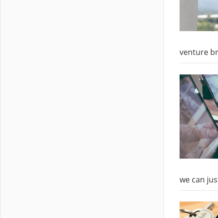
venture br
we can jus