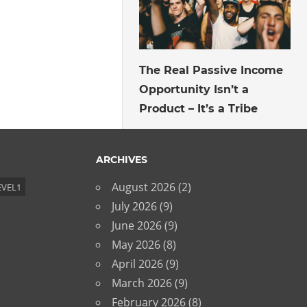
July 27, 2026
The Real Passive Income
Opportunity Isn’t a
Product – It’s a Tribe
ARCHIVES
August 2026
(2)
EVEL1
July 2026
(9)
June 2026
(9)
May 2026
(8)
April 2026
(9)
March 2026
(9)
February 2026
(8)