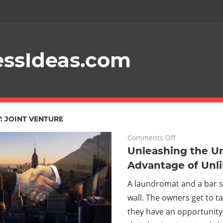
essIdeas.com
Your
Guide
To
Starting
:
JOINT VENTURE
A
on
March 29, 2024
Comments Off
Unleashing
Unleashing the Un
Profitable
the
Advantage of Unli
Online
Unfair
A laundromat and a bar
Advantage
Business
wall. The owners get to ta
of
Unlikely
they have an opportunity
Alliances