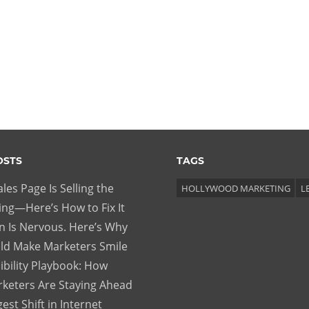
OSTS
TAGS
les Page Is Selling the
HOLLYWOOD MARKETING
L
ng—Here’s How to Fix It
 Is Nervous. Here’s Why
ld Make Marketers Smile
ibility Playbook: How
keters Are Staying Ahead
gest Shift in Internet