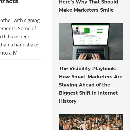
tracts
Here’s Why That Should
Make Marketers Smile
other with signing
eements. Some of
arth have been
than a handshake
nto a JV
July 30, 2026
The Visibility Playbook:
How Smart Marketers Are
Staying Ahead of the
Biggest Shift in Internet
History