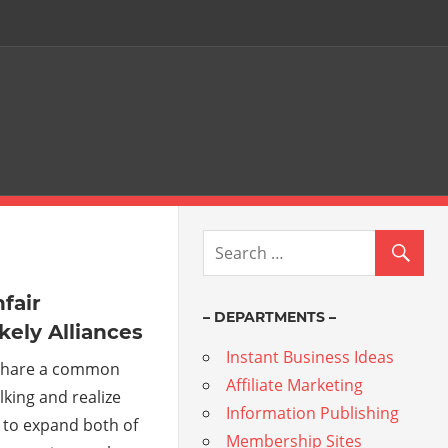
fair
– DEPARTMENTS –
kely Alliances
Instant Business Ideas
 share a common
Affiliate Marketing
lking and realize
Information Publishing
 to expand both of
Membership Sites