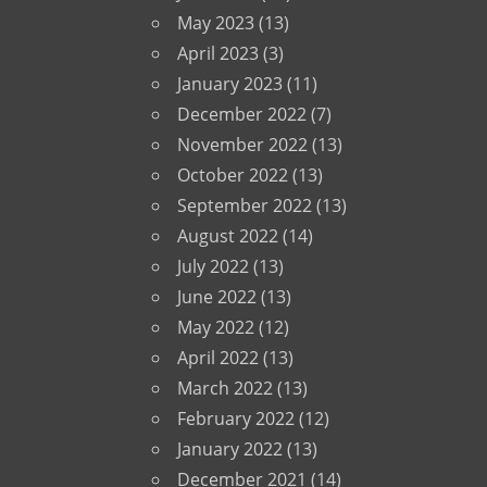
May 2023
(13)
April 2023
(3)
January 2023
(11)
December 2022
(7)
November 2022
(13)
October 2022
(13)
September 2022
(13)
August 2022
(14)
July 2022
(13)
June 2022
(13)
May 2022
(12)
April 2022
(13)
March 2022
(13)
February 2022
(12)
January 2022
(13)
December 2021
(14)