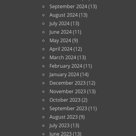
September 2024
(13)
August 2024
(13)
July 2024
(13)
June 2024
(11)
May 2024
(9)
April 2024
(12)
March 2024
(13)
February 2024
(11)
January 2024
(14)
December 2023
(12)
November 2023
(13)
October 2023
(2)
September 2023
(11)
August 2023
(9)
July 2023
(13)
June 2023
(13)