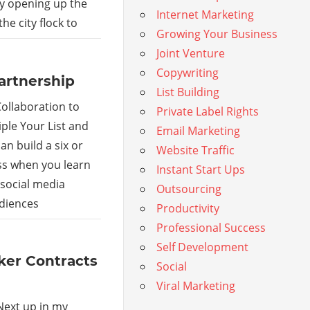
by opening up the
Internet Marketing
he city flock to
Growing Your Business
Joint Venture
Copywriting
artnership
List Building
ollaboration to
Private Label Rights
ple Your List and
Email Marketing
an build a six or
Website Traffic
ss when you learn
Instant Start Ups
 social media
Outsourcing
udiences
Productivity
Professional Success
Self Development
ker Contracts
Social
Viral Marketing
Next up in my