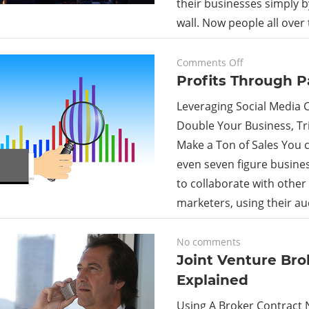
their businesses simply 
wall. Now people all over t
on
September 18, 2023
Comments Off
Profits
Profits Through P
Through
Leveraging Social Media C
Partnership
Double Your Business, Tri
Make a Ton of Sales You c
even seven figure busine
to collaborate with other
marketers, using their a
February 2, 2018
No comments
Joint Venture Bro
Explained
Using A Broker Contract 