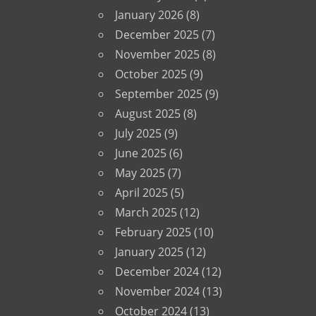
January 2026
(8)
December 2025
(7)
November 2025
(8)
October 2025
(9)
September 2025
(9)
August 2025
(8)
July 2025
(9)
June 2025
(6)
May 2025
(7)
April 2025
(5)
March 2025
(12)
February 2025
(10)
January 2025
(12)
December 2024
(12)
November 2024
(13)
October 2024
(13)