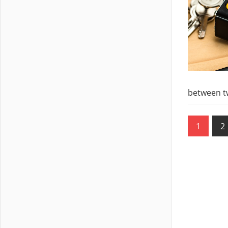
between t
Posts
1
2
pagin