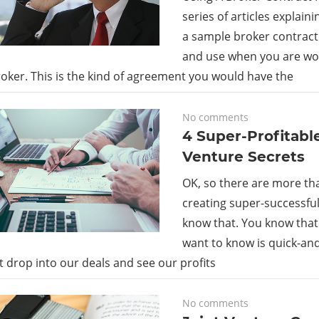
series of articles explaini
a sample broker contract
and use when you are wor
oker. This is the kind of agreement you would have the
February 2, 2018
No comments
4 Super-Profitable
Venture Secrets
OK, so there are more tha
creating super-successful 
know that. You know that.
want to know is quick-an
t drop into our deals and see our profits
February 2, 2018
No comments