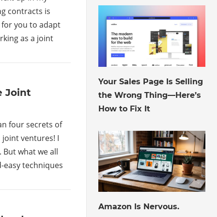
ng contracts is
 for you to adapt
king as a joint
August 6, 2026
Your Sales Page Is Selling
 Joint
the Wrong Thing—Here’s
How to Fix It
n four secrets of
joint ventures! I
 But what we all
d-easy techniques
August 3, 2026
Amazon Is Nervous.