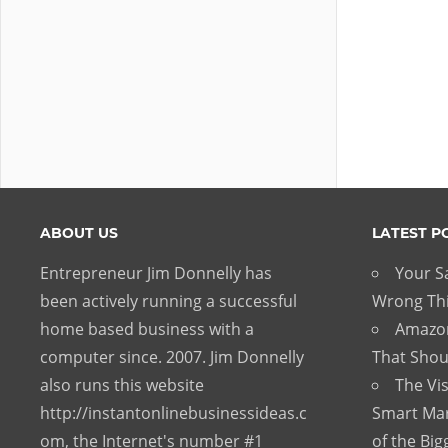
ABOUT US
LATEST P
Entrepreneur Jim Donnelly has
Your Sa
been actively running a successful
Wrong Thi
home based business with a
Amazon
computer since. 2007. Jim Donnelly
That Shou
also runs this website
The Vis
http://instantonlinebusinessideas.c
Smart Mar
om, the Internet's number #1
of the Big