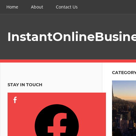
Skip
Home
About
Contact Us
to
content
InstantOnlineBusin
CATEGORY
STAY IN TOUCH