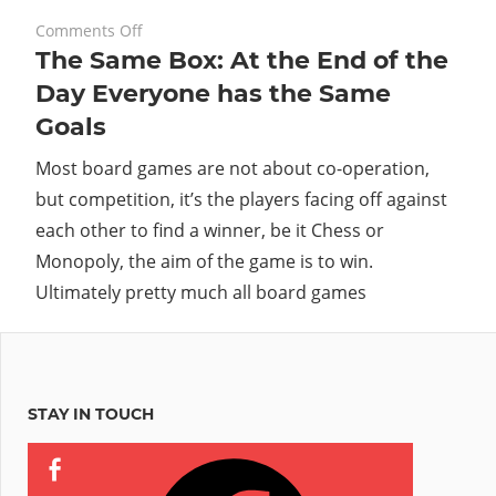
on
February 8, 2010
Comments Off
The Same Box: At the End of the
The
Same
Day Everyone has the Same
Box:
Goals
At
the
Most board games are not about co-operation,
End
but competition, it’s the players facing off against
of
each other to find a winner, be it Chess or
the
Monopoly, the aim of the game is to win.
Day
Ultimately pretty much all board games
Everyone
has
the
Same
Goals
STAY IN TOUCH