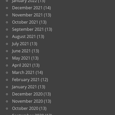
January 2022
(13)
December 2021
(14)
November 2021
(13)
October 2021
(13)
September 2021
(13)
August 2021
(13)
July 2021
(13)
June 2021
(13)
May 2021
(13)
April 2021
(13)
March 2021
(14)
February 2021
(12)
January 2021
(13)
December 2020
(13)
November 2020
(13)
October 2020
(13)