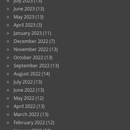
July 2023
(13)
June 2023
(13)
May 2023
(13)
April 2023
(3)
January 2023
(11)
December 2022
(7)
November 2022
(13)
October 2022
(13)
September 2022
(13)
August 2022
(14)
July 2022
(13)
June 2022
(13)
May 2022
(12)
April 2022
(13)
March 2022
(13)
February 2022
(12)