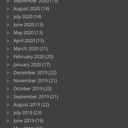
September 2020
(13)
August 2020
(14)
July 2020
(14)
June 2020
(13)
May 2020
(13)
April 2020
(13)
March 2020
(21)
February 2020
(20)
January 2020
(17)
December 2019
(22)
November 2019
(21)
October 2019
(23)
September 2019
(21)
August 2019
(22)
July 2019
(23)
June 2019
(19)