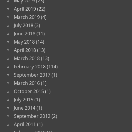
May 2019
(23)
April 2019
(22)
March 2019
(4)
July 2018
(3)
June 2018
(11)
May 2018
(14)
April 2018
(13)
March 2018
(13)
February 2018
(114)
September 2017
(1)
March 2016
(1)
October 2015
(1)
July 2015
(1)
June 2014
(1)
September 2012
(2)
April 2011
(1)