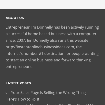
ABOUT US
Entrepreneur Jim Donnelly has been actively running
a successful home based business with a computer
since. 2007. Jim Donnelly also runs this website
http://instantonlinebusinessideas.com, the
Internet's number #1 destination for people wanting
to start an online business and forward thinking
entrepreneurs.
LATEST POSTS
Your Sales Page Is Selling the Wrong Thing—
Here’s How to Fix It