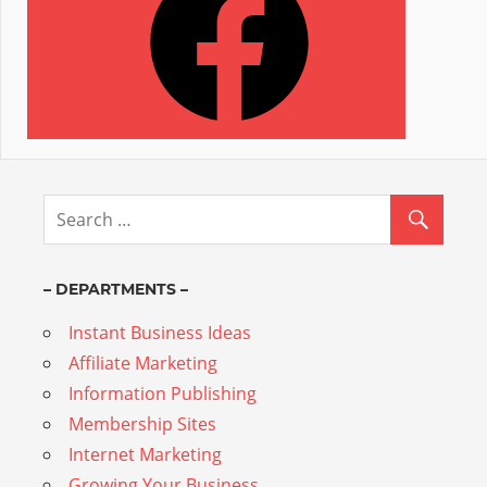
– DEPARTMENTS –
Instant Business Ideas
Affiliate Marketing
Information Publishing
Membership Sites
Internet Marketing
Growing Your Business