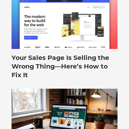
Your Sales Page Is Selling the
August 6, 2026
Wrong Thing—Here’s How to
Fix It