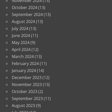
November 2024
(13)
October 2024
(13)
September 2024
(13)
August 2024
(13)
July 2024
(13)
June 2024
(11)
May 2024
(9)
April 2024
(12)
March 2024
(13)
February 2024
(11)
January 2024
(14)
December 2023
(12)
November 2023
(13)
October 2023
(2)
September 2023
(11)
August 2023
(9)