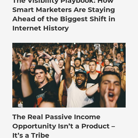
The Visibility Playbook: How
Smart Marketers Are Staying
Ahead of the Biggest Shift in
Internet History
The Real Passive Income
July 27, 2026
Opportunity Isn’t a Product –
It’s a Tribe