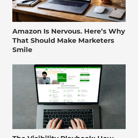
Amazon Is Nervous. Here’s Why
August 3, 2026
That Should Make Marketers
Smile
July 30, 2026