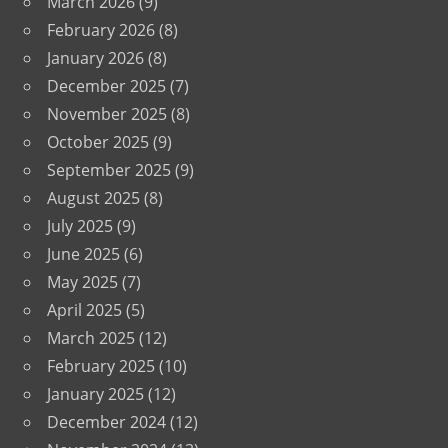
March 2026
(9)
February 2026
(8)
January 2026
(8)
December 2025
(7)
November 2025
(8)
October 2025
(9)
September 2025
(9)
August 2025
(8)
July 2025
(9)
June 2025
(6)
May 2025
(7)
April 2025
(5)
March 2025
(12)
February 2025
(10)
January 2025
(12)
December 2024
(12)