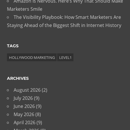
Amazon Is Nervous. Here’s Why That Should Make
Marketers Smile
The Visibility Playbook: How Smart Marketers Are
Staying Ahead of the Biggest Shift in Internet History
TAGS
HOLLYWOOD MARKETING
LEVEL1
ARCHIVES
August 2026
(2)
July 2026
(9)
June 2026
(9)
May 2026
(8)
April 2026
(9)