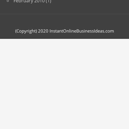
February 2010
(1)
(Copyright) 2020 InstantOnlineBusinessIdeas.com