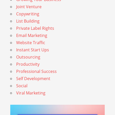
Joint Venture
Copywriting
List Building
Private Label Rights
Email Marketing
Website Traffic
Instant Start Ups
Outsourcing
Productivity
Professional Success
Self Development
Social
Viral Marketing