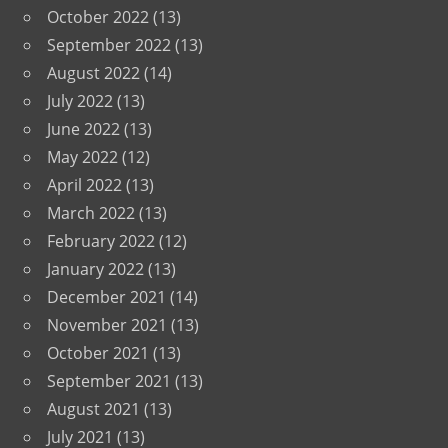
October 2022
(13)
September 2022
(13)
August 2022
(14)
July 2022
(13)
June 2022
(13)
May 2022
(12)
April 2022
(13)
March 2022
(13)
February 2022
(12)
January 2022
(13)
December 2021
(14)
November 2021
(13)
October 2021
(13)
September 2021
(13)
August 2021
(13)
July 2021
(13)