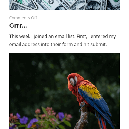
on
May 30, 2022
Comments Off
Grrr…
Grrr…
This week I joined an email list. First, I entered my
email address into their form and hit submit.