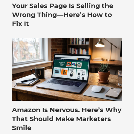
Your Sales Page Is Selling the
August 6, 2026
Wrong Thing—Here’s How to
Fix It
Amazon Is Nervous. Here’s Why
August 3, 2026
That Should Make Marketers
Smile