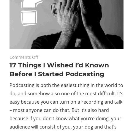
on
May 20, 2022
Comments Off
17 Things I Wished I’d Known
17
Things
Before I Started Podcasting
I
Podcasting is both the easiest thing in the world to
Wished
I’d
do, and somehow also one of the most difficult. It’s
Known
easy because you can turn on a recording and talk
Before
– most anyone can do that. But it’s also hard
I
because if you don’t know what you’re doing, your
Started
audience will consist of you, your dog and that’s
Podcasting