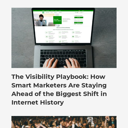
The Visibility Playbook: How
July 30, 2026
Smart Marketers Are Staying
Ahead of the Biggest Shift in
Internet History