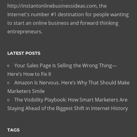
http://instantonlinebusinessideas.com, the
Internet's number #1 destination for people wanting
to start an online business and forward thinking
entrepreneurs.
LATEST POSTS
Your Sales Page Is Selling the Wrong Thing—
Here’s How to Fix It
Amazon Is Nervous. Here’s Why That Should Make
Marketers Smile
The Visibility Playbook: How Smart Marketers Are
Staying Ahead of the Biggest Shift in Internet History
TAGS