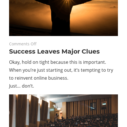
on
May 25, 2022
Comments Off
Success Leaves Major Clues
Success
Leaves
Okay, hold on tight because this is important.
Major
When you’re just starting out, it’s tempting to try
Clues
to reinvent online business.
Just… don’t.