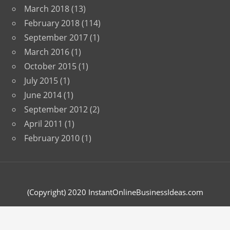
March 2018
(13)
February 2018
(114)
September 2017
(1)
March 2016
(1)
October 2015
(1)
July 2015
(1)
June 2014
(1)
September 2012
(2)
April 2011
(1)
February 2010
(1)
(Copyright) 2020 InstantOnlineBusinessIdeas.com