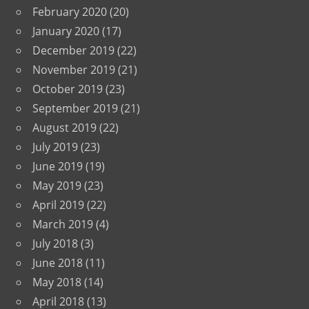
February 2020
(20)
January 2020
(17)
December 2019
(22)
November 2019
(21)
October 2019
(23)
September 2019
(21)
August 2019
(22)
July 2019
(23)
June 2019
(19)
May 2019
(23)
April 2019
(22)
March 2019
(4)
July 2018
(3)
June 2018
(11)
May 2018
(14)
April 2018
(13)