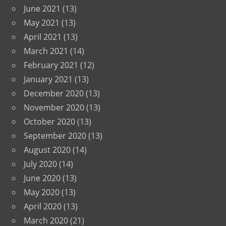
June 2021
(13)
May 2021
(13)
April 2021
(13)
March 2021
(14)
February 2021
(12)
January 2021
(13)
December 2020
(13)
November 2020
(13)
October 2020
(13)
September 2020
(13)
August 2020
(14)
July 2020
(14)
June 2020
(13)
May 2020
(13)
April 2020
(13)
March 2020
(21)