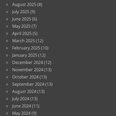
August 2025
(8)
July 2025
(9)
June 2025
(6)
May 2025
(7)
April 2025
(5)
March 2025
(12)
February 2025
(10)
January 2025
(12)
December 2024
(12)
November 2024
(13)
October 2024
(13)
September 2024
(13)
August 2024
(13)
July 2024
(13)
June 2024
(11)
May 2024
(9)