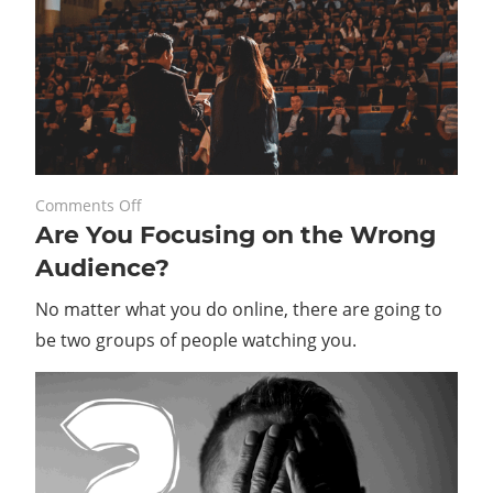
on
May 23, 2022
Comments Off
Are You Focusing on the Wrong
Are
You
Audience?
Focusing
No matter what you do online, there are going to
on
the
be two groups of people watching you.
Wrong
Audience?