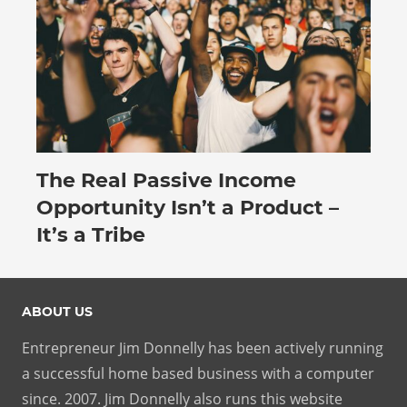
The Real Passive Income
July 27, 2026
Opportunity Isn’t a Product –
It’s a Tribe
ABOUT US
Entrepreneur Jim Donnelly has been actively running
a successful home based business with a computer
since. 2007. Jim Donnelly also runs this website