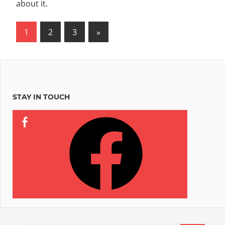
about it.
Posts
Next
1
2
3
»
Posts
pagination
STAY IN TOUCH