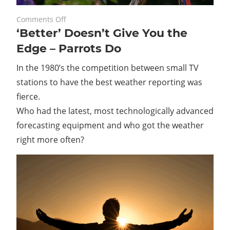
on
May 27, 2022
Comments Off
‘Better’ Doesn’t Give You the
‘Better’
Doesn’t
Edge – Parrots Do
Give
In the 1980’s the competition between small TV
You
the
stations to have the best weather reporting was
Edge
fierce.
–
Who had the latest, most technologically advanced
Parrots
forecasting equipment and who got the weather
Do
right more often?