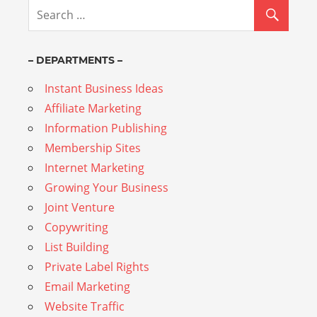
– DEPARTMENTS –
Instant Business Ideas
Affiliate Marketing
Information Publishing
Membership Sites
Internet Marketing
Growing Your Business
Joint Venture
Copywriting
List Building
Private Label Rights
Email Marketing
Website Traffic