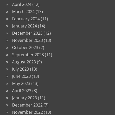
April 2024
(12)
March 2024
(13)
February 2024
(11)
January 2024
(14)
December 2023
(12)
November 2023
(13)
October 2023
(2)
September 2023
(11)
August 2023
(9)
July 2023
(13)
June 2023
(13)
May 2023
(13)
April 2023
(3)
January 2023
(11)
December 2022
(7)
November 2022
(13)