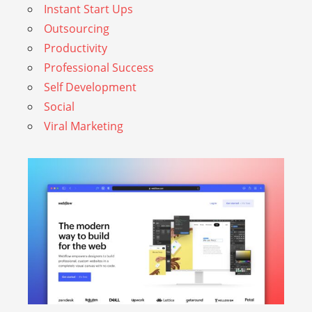
Instant Start Ups
Outsourcing
Productivity
Professional Success
Self Development
Social
Viral Marketing