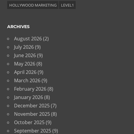
HOLLYWOOD MARKETING
LEVEL1
ARCHIVES
August 2026
(2)
July 2026
(9)
June 2026
(9)
May 2026
(8)
April 2026
(9)
March 2026
(9)
February 2026
(8)
January 2026
(8)
December 2025
(7)
November 2025
(8)
October 2025
(9)
September 2025
(9)