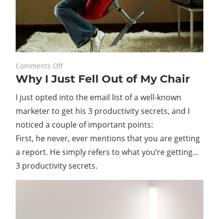
on
February 25, 2020
Comments Off
Why I Just Fell Out of My Chair
Why
I
I just opted into the email list of a well-known
Just
marketer to get his 3 productivity secrets, and I
Fell
noticed a couple of important points:
Out
of
First, he never, ever mentions that you are getting
My
a report. He simply refers to what you’re getting…
Chair
3 productivity secrets.