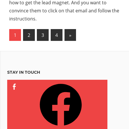
how to get the lead magnet. And you want to
convince them to click on that email and follow the
instructions.
Posts
Next
1
2
3
4
»
Posts
pagination
STAY IN TOUCH