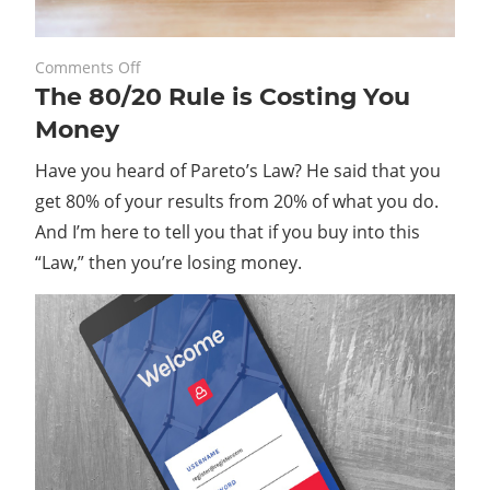
on
February 28, 2020
Comments Off
The 80/20 Rule is Costing You
The
80/20
Money
Rule
Have you heard of Pareto’s Law? He said that you
is
Costing
get 80% of your results from 20% of what you do.
You
And I’m here to tell you that if you buy into this
Money
“Law,” then you’re losing money.