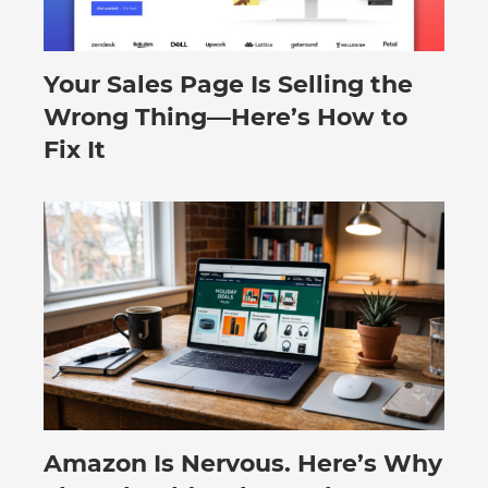
Your Sales Page Is Selling the
August 6, 2026
Wrong Thing—Here’s How to
Fix It
Amazon Is Nervous. Here’s Why
August 3, 2026