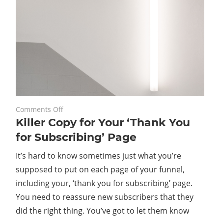
on
February 24, 2020
Comments Off
Killer Copy for Your ‘Thank You
Killer
Copy
for Subscribing’ Page
for
It’s hard to know sometimes just what you’re
Your
‘Thank
supposed to put on each page of your funnel,
You
including your, ‘thank you for subscribing’ page.
for
You need to reassure new subscribers that they
Subscribing’
did the right thing. You’ve got to let them know
Page