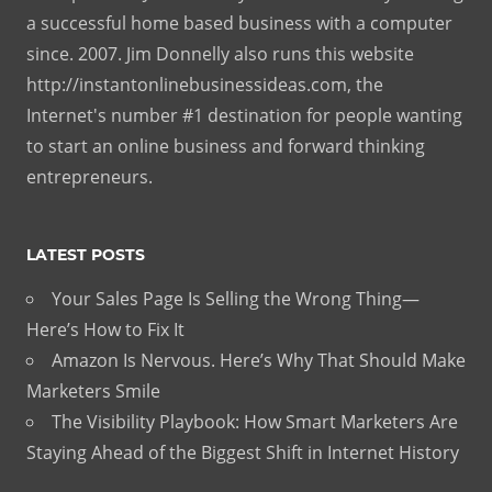
a successful home based business with a computer
since. 2007. Jim Donnelly also runs this website
http://instantonlinebusinessideas.com, the
Internet's number #1 destination for people wanting
to start an online business and forward thinking
entrepreneurs.
LATEST POSTS
Your Sales Page Is Selling the Wrong Thing—
Here’s How to Fix It
Amazon Is Nervous. Here’s Why That Should Make
Marketers Smile
The Visibility Playbook: How Smart Marketers Are
Staying Ahead of the Biggest Shift in Internet History