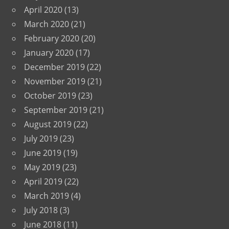
April 2020
(13)
March 2020
(21)
February 2020
(20)
January 2020
(17)
December 2019
(22)
November 2019
(21)
October 2019
(23)
September 2019
(21)
August 2019
(22)
July 2019
(23)
June 2019
(19)
May 2019
(23)
April 2019
(22)
March 2019
(4)
July 2018
(3)
June 2018
(11)