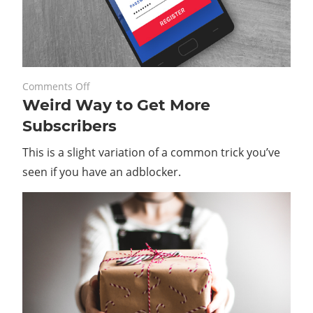
on
February 27, 2020
Comments Off
Weird Way to Get More
Weird
Way
Subscribers
to
This is a slight variation of a common trick you’ve
Get
More
seen if you have an adblocker.
Subscribers