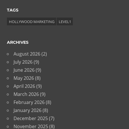
TAGS
HOLLYWOOD MARKETING
LEVEL1
ARCHIVES
August 2026
(2)
July 2026
(9)
June 2026
(9)
May 2026
(8)
April 2026
(9)
March 2026
(9)
February 2026
(8)
January 2026
(8)
December 2025
(7)
November 2025
(8)