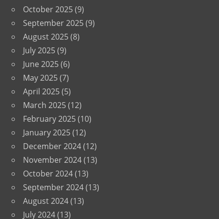
October 2025
(9)
September 2025
(9)
August 2025
(8)
July 2025
(9)
June 2025
(6)
May 2025
(7)
April 2025
(5)
March 2025
(12)
February 2025
(10)
January 2025
(12)
December 2024
(12)
November 2024
(13)
October 2024
(13)
September 2024
(13)
August 2024
(13)
July 2024
(13)