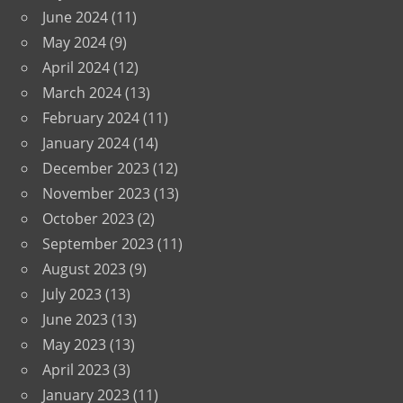
June 2024
(11)
May 2024
(9)
April 2024
(12)
March 2024
(13)
February 2024
(11)
January 2024
(14)
December 2023
(12)
November 2023
(13)
October 2023
(2)
September 2023
(11)
August 2023
(9)
July 2023
(13)
June 2023
(13)
May 2023
(13)
April 2023
(3)
January 2023
(11)