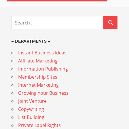
– DEPARTMENTS –
Instant Business Ideas
Affiliate Marketing
Information Publishing
Membership Sites
Internet Marketing
Growing Your Business
Joint Venture
Copywriting
List Building
Private Label Rights