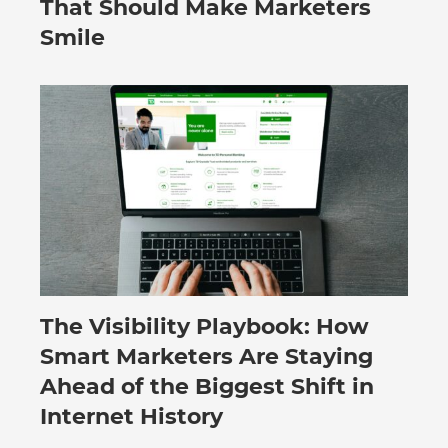
That Should Make Marketers
Smile
The Visibility Playbook: How
July 30, 2026
Smart Marketers Are Staying
Ahead of the Biggest Shift in
Internet History