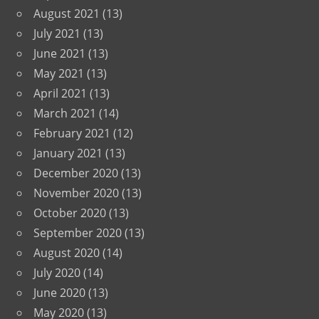
August 2021
(13)
July 2021
(13)
June 2021
(13)
May 2021
(13)
April 2021
(13)
March 2021
(14)
February 2021
(12)
January 2021
(13)
December 2020
(13)
November 2020
(13)
October 2020
(13)
September 2020
(13)
August 2020
(14)
July 2020
(14)
June 2020
(13)
May 2020
(13)