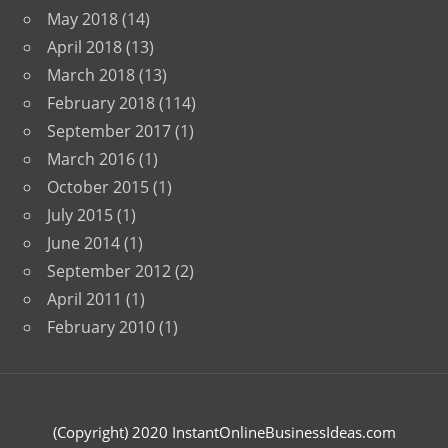
May 2018
(14)
April 2018
(13)
March 2018
(13)
February 2018
(114)
September 2017
(1)
March 2016
(1)
October 2015
(1)
July 2015
(1)
June 2014
(1)
September 2012
(2)
April 2011
(1)
February 2010
(1)
(Copyright) 2020 InstantOnlineBusinessIdeas.com