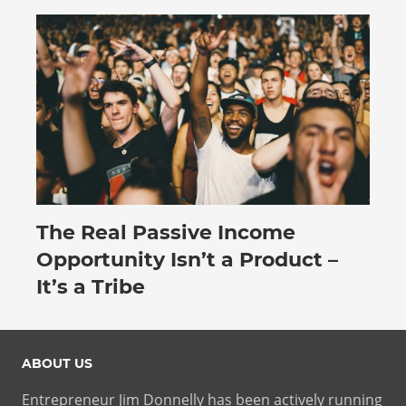
The Real Passive Income
July 27, 2026
Opportunity Isn’t a Product –
It’s a Tribe
ABOUT US
Entrepreneur Jim Donnelly has been actively running