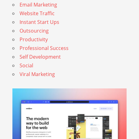
Email Marketing
Website Traffic
Instant Start Ups
Outsourcing
Productivity
Professional Success
Self Development
Social
Viral Marketing