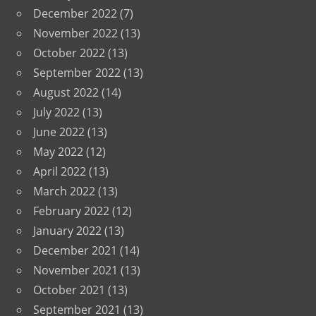
December 2022
(7)
November 2022
(13)
October 2022
(13)
September 2022
(13)
August 2022
(14)
July 2022
(13)
June 2022
(13)
May 2022
(12)
April 2022
(13)
March 2022
(13)
February 2022
(12)
January 2022
(13)
December 2021
(14)
November 2021
(13)
October 2021
(13)
September 2021
(13)