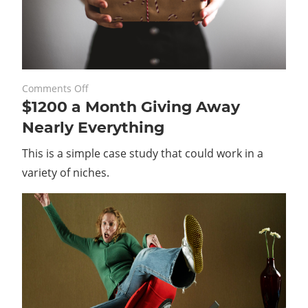
on
February 26, 2020
Comments Off
$1200 a Month Giving Away
$1200
a
Nearly Everything
Month
This is a simple case study that could work in a
Giving
Away
variety of niches.
Nearly
Everything