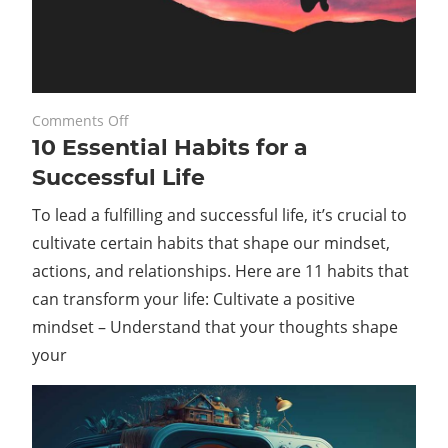
on
August 25, 2023
Comments Off
10 Essential Habits for a
10
Essential
Successful Life
Habits
To lead a fulfilling and successful life, it’s crucial to
for
a
cultivate certain habits that shape our mindset,
Successful
actions, and relationships. Here are 11 habits that
Life
can transform your life: Cultivate a positive
mindset – Understand that your thoughts shape
your