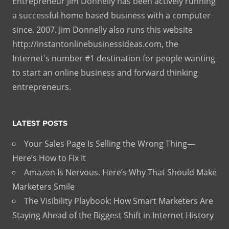
Entrepreneur Jim Donnelly has been actively running
a successful home based business with a computer
since. 2007. Jim Donnelly also runs this website
http://instantonlinebusinessideas.com, the
Internet's number #1 destination for people wanting
to start an online business and forward thinking
entrepreneurs.
LATEST POSTS
Your Sales Page Is Selling the Wrong Thing—
Here’s How to Fix It
Amazon Is Nervous. Here’s Why That Should Make
Marketers Smile
The Visibility Playbook: How Smart Marketers Are
Staying Ahead of the Biggest Shift in Internet History