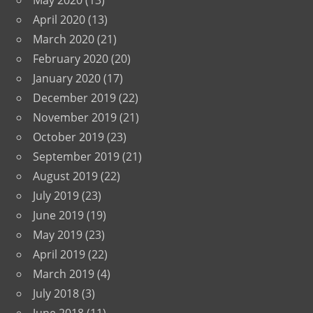
May 2020
(13)
April 2020
(13)
March 2020
(21)
February 2020
(20)
January 2020
(17)
December 2019
(22)
November 2019
(21)
October 2019
(23)
September 2019
(21)
August 2019
(22)
July 2019
(23)
June 2019
(19)
May 2019
(23)
April 2019
(22)
March 2019
(4)
July 2018
(3)