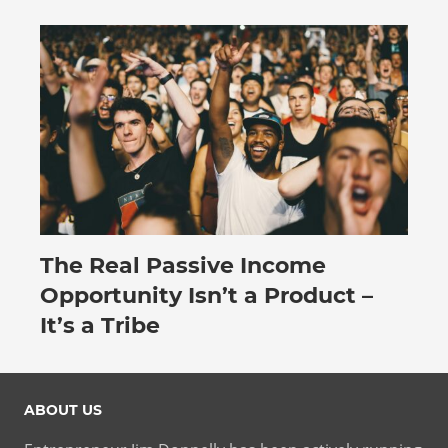
The Real Passive Income
July 27, 2026
Opportunity Isn’t a Product –
It’s a Tribe
ABOUT US