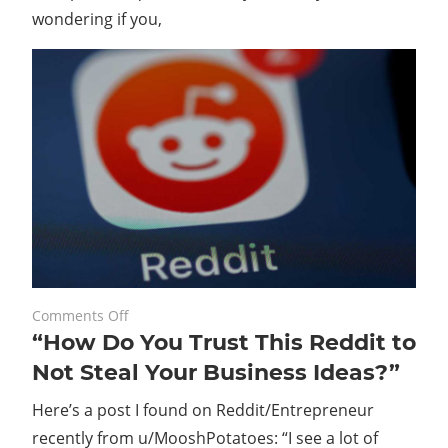
wondering if you,
on
August 21, 2023
Comments Off
“How Do You Trust This Reddit to
“How
Do
Not Steal Your Business Ideas?”
You
Here’s a post I found on Reddit/Entrepreneur
Trust
This
recently from u/MooshPotatoes: “I see a lot of