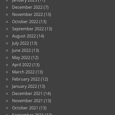
January 2023
(11)
December 2022
(7)
November 2022
(13)
October 2022
(13)
September 2022
(13)
August 2022
(14)
July 2022
(13)
June 2022
(13)
May 2022
(12)
April 2022
(13)
March 2022
(13)
February 2022
(12)
January 2022
(13)
December 2021
(14)
November 2021
(13)
October 2021
(13)