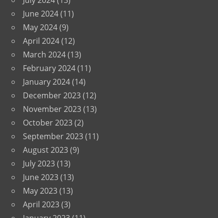
July 2024
(13)
June 2024
(11)
May 2024
(9)
April 2024
(12)
March 2024
(13)
February 2024
(11)
January 2024
(14)
December 2023
(12)
November 2023
(13)
October 2023
(2)
September 2023
(11)
August 2023
(9)
July 2023
(13)
June 2023
(13)
May 2023
(13)
April 2023
(3)