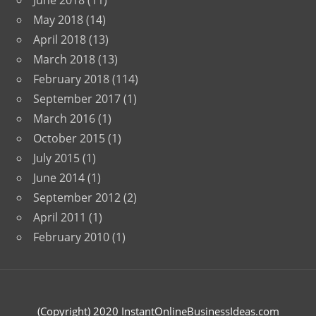
June 2018
(11)
May 2018
(14)
April 2018
(13)
March 2018
(13)
February 2018
(114)
September 2017
(1)
March 2016
(1)
October 2015
(1)
July 2015
(1)
June 2014
(1)
September 2012
(2)
April 2011
(1)
February 2010
(1)
(Copyright) 2020 InstantOnlineBusinessIdeas.com