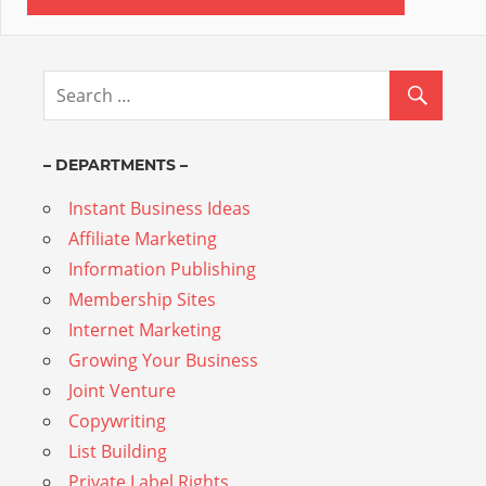
– DEPARTMENTS –
Instant Business Ideas
Affiliate Marketing
Information Publishing
Membership Sites
Internet Marketing
Growing Your Business
Joint Venture
Copywriting
List Building
Private Label Rights