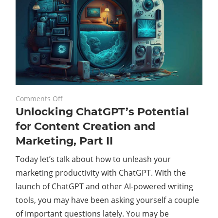
on
August 24, 2023
Comments Off
Unlocking ChatGPT’s Potential
Unlocking
ChatGPT’s
for Content Creation and
Potential
Marketing, Part II
for
Content
Today let’s talk about how to unleash your
Creation
marketing productivity with ChatGPT. With the
and
launch of ChatGPT and other AI-powered writing
Marketing,
tools, you may have been asking yourself a couple
Part
of important questions lately. You may be
II