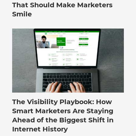
That Should Make Marketers
Smile
The Visibility Playbook: How
July 30, 2026
Smart Marketers Are Staying
Ahead of the Biggest Shift in
Internet History