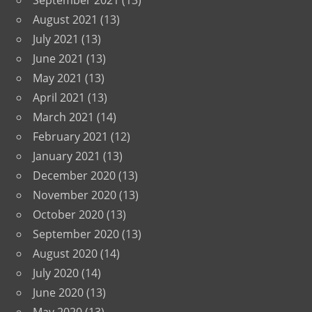
September 2021
(13)
August 2021
(13)
July 2021
(13)
June 2021
(13)
May 2021
(13)
April 2021
(13)
March 2021
(14)
February 2021
(12)
January 2021
(13)
December 2020
(13)
November 2020
(13)
October 2020
(13)
September 2020
(13)
August 2020
(14)
July 2020
(14)
June 2020
(13)