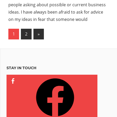
Reddit
people asking about possible or current business
to
ideas. I have always been afraid to ask for advice
Not
on my ideas in fear that someone would
Steal
Your
Posts
Next
1
2
»
Business
Ideas?”
Posts
pagination
STAY IN TOUCH