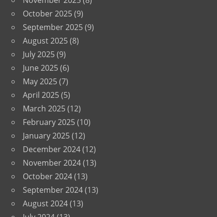
November 2025
(8)
October 2025
(9)
September 2025
(9)
August 2025
(8)
July 2025
(9)
June 2025
(6)
May 2025
(7)
April 2025
(5)
March 2025
(12)
February 2025
(10)
January 2025
(12)
December 2024
(12)
November 2024
(13)
October 2024
(13)
September 2024
(13)
August 2024
(13)