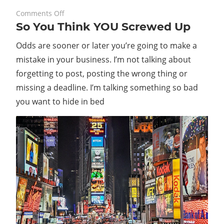
on
August 30, 2023
Comments Off
So You Think YOU Screwed Up
So
You
Odds are sooner or later you’re going to make a
Think
mistake in your business. I’m not talking about
YOU
forgetting to post, posting the wrong thing or
Screwed
Up
missing a deadline. I’m talking something so bad
you want to hide in bed