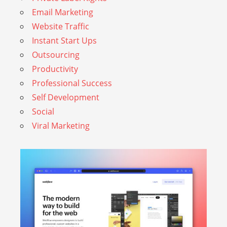
Email Marketing
Website Traffic
Instant Start Ups
Outsourcing
Productivity
Professional Success
Self Development
Social
Viral Marketing