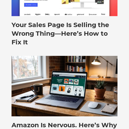
Your Sales Page Is Selling the
August 6, 2026
Wrong Thing—Here’s How to
Fix It
Amazon Is Nervous. Here’s Why
August 3, 2026