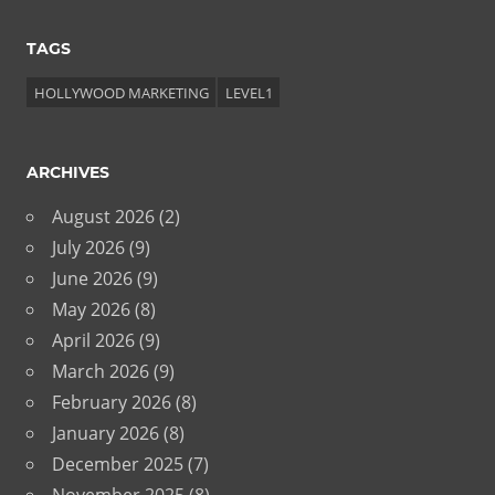
TAGS
HOLLYWOOD MARKETING
LEVEL1
ARCHIVES
August 2026
(2)
July 2026
(9)
June 2026
(9)
May 2026
(8)
April 2026
(9)
March 2026
(9)
February 2026
(8)
January 2026
(8)
December 2025
(7)