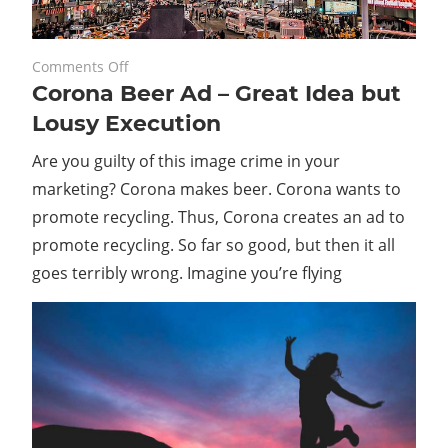
on
August 28, 2023
Comments Off
Corona Beer Ad – Great Idea but
Corona
Beer
Lousy Execution
Ad
Are you guilty of this image crime in your
–
Great
marketing? Corona makes beer. Corona wants to
Idea
promote recycling. Thus, Corona creates an ad to
but
promote recycling. So far so good, but then it all
Lousy
goes terribly wrong. Imagine you’re flying
Execution