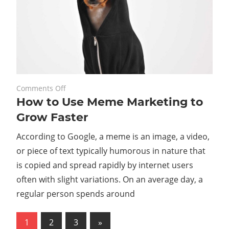
on
November 20, 2023
Comments Off
How to Use Meme Marketing to
How
to
Grow Faster
Use
According to Google, a meme is an image, a video,
Meme
Marketing
or piece of text typically humorous in nature that
to
is copied and spread rapidly by internet users
Grow
often with slight variations. On an average day, a
Faster
regular person spends around
Posts
Next
1
2
3
»