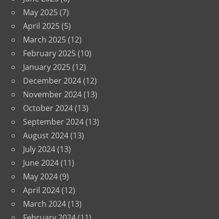
May 2025
(7)
April 2025
(5)
March 2025
(12)
February 2025
(10)
January 2025
(12)
December 2024
(12)
November 2024
(13)
October 2024
(13)
September 2024
(13)
August 2024
(13)
July 2024
(13)
June 2024
(11)
May 2024
(9)
April 2024
(12)
March 2024
(13)
February 2024
(11)