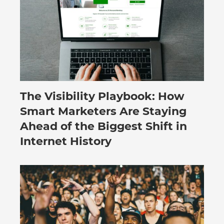
The Visibility Playbook: How
July 30, 2026
Smart Marketers Are Staying
Ahead of the Biggest Shift in
Internet History