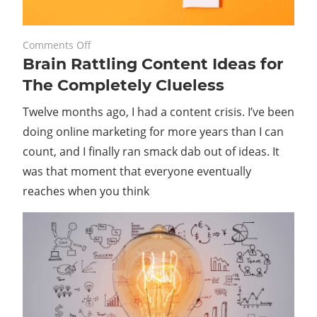
on
November 24, 2023
Comments Off
Brain Rattling Content Ideas for
Brain
Rattling
The Completely Clueless
Content
Twelve months ago, I had a content crisis. I’ve been
Ideas
for
doing online marketing for more years than I can
The
count, and I finally ran smack dab out of ideas. It
Completely
was that moment that everyone eventually
Clueless
reaches when you think