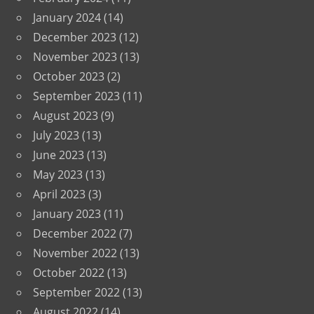
January 2024
(14)
December 2023
(12)
November 2023
(13)
October 2023
(2)
September 2023
(11)
August 2023
(9)
July 2023
(13)
June 2023
(13)
May 2023
(13)
April 2023
(3)
January 2023
(11)
December 2022
(7)
November 2022
(13)
October 2022
(13)
September 2022
(13)
August 2022
(14)