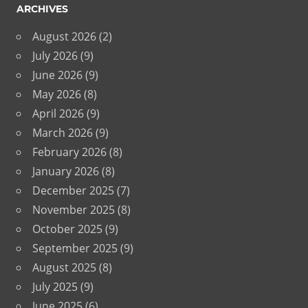
ARCHIVES
August 2026
(2)
July 2026
(9)
June 2026
(9)
May 2026
(8)
April 2026
(9)
March 2026
(9)
February 2026
(8)
January 2026
(8)
December 2025
(7)
November 2025
(8)
October 2025
(9)
September 2025
(9)
August 2025
(8)
July 2025
(9)
June 2025
(6)