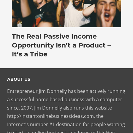
The Real Passive Income
July 27, 2026
Opportunity Isn’t a Product –
It’s a Tribe
ABOUT US
Entrepreneur Jim Donnelly has been actively running
a successful home based business with a computer
since. 2007. Jim Donnelly also runs this website
http://instantonlinebusinessideas.com, the
Internet's number #1 destination for people wanting
to start an online business and forward thinking