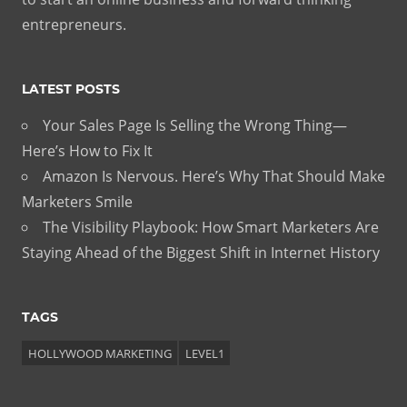
entrepreneurs.
LATEST POSTS
Your Sales Page Is Selling the Wrong Thing—
Here’s How to Fix It
Amazon Is Nervous. Here’s Why That Should Make
Marketers Smile
The Visibility Playbook: How Smart Marketers Are
Staying Ahead of the Biggest Shift in Internet History
TAGS
HOLLYWOOD MARKETING
LEVEL1