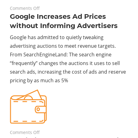
on
November 29, 2023
Comments Off
Google Increases Ad Prices
Google
Increases
without Informing Advertisers
Ad
Google has admitted to quietly tweaking
Prices
without
advertising auctions to meet revenue targets.
Informing
From SearchEngineLand: The search engine
Advertisers
“frequently” changes the auctions it uses to sell
search ads, increasing the cost of ads and reserve
pricing by as much as 5%
on
November 27, 2023
Comments Off