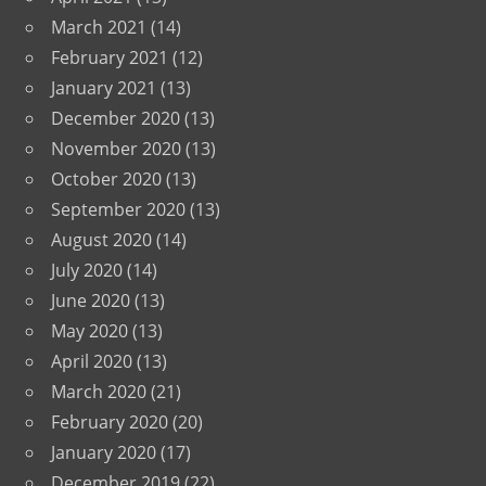
March 2021
(14)
February 2021
(12)
January 2021
(13)
December 2020
(13)
November 2020
(13)
October 2020
(13)
September 2020
(13)
August 2020
(14)
July 2020
(14)
June 2020
(13)
May 2020
(13)
April 2020
(13)
March 2020
(21)
February 2020
(20)
January 2020
(17)
December 2019
(22)