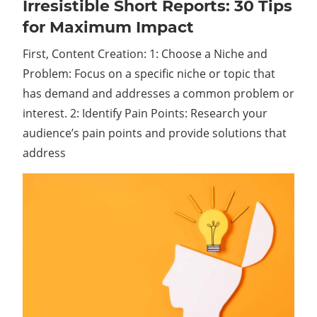
Irresistible Short Reports: 30 Tips
Irresistible
Short
for Maximum Impact
Reports:
First, Content Creation: 1: Choose a Niche and
30
Tips
Problem: Focus on a specific niche or topic that
for
has demand and addresses a common problem or
Maximum
interest. 2: Identify Pain Points: Research your
Impact
audience’s pain points and provide solutions that
address