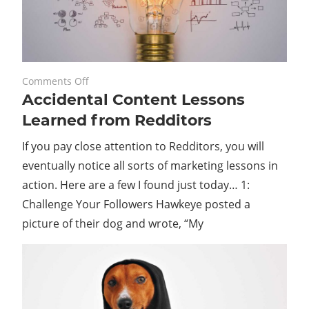
on
November 22, 2023
Comments Off
Accidental Content Lessons
Accidental
Content
Learned from Redditors
Lessons
If you pay close attention to Redditors, you will
Learned
from
eventually notice all sorts of marketing lessons in
Redditors
action. Here are a few I found just today… 1:
Challenge Your Followers Hawkeye posted a
picture of their dog and wrote, “My