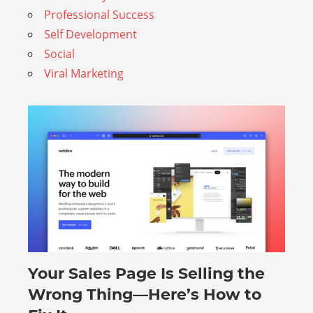
Professional Success
Self Development
Social
Viral Marketing
Your Sales Page Is Selling the
August 6, 2026
Wrong Thing—Here’s How to