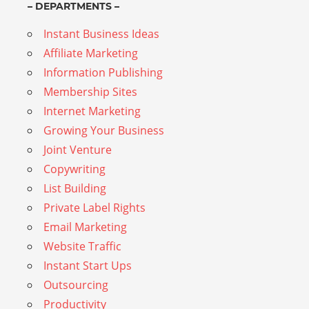
– DEPARTMENTS –
Instant Business Ideas
Affiliate Marketing
Information Publishing
Membership Sites
Internet Marketing
Growing Your Business
Joint Venture
Copywriting
List Building
Private Label Rights
Email Marketing
Website Traffic
Instant Start Ups
Outsourcing
Productivity