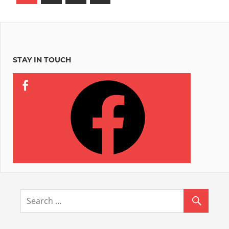
Posts
pagination
STAY IN TOUCH