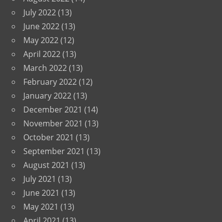
July 2022
(13)
June 2022
(13)
May 2022
(12)
April 2022
(13)
March 2022
(13)
February 2022
(12)
January 2022
(13)
December 2021
(14)
November 2021
(13)
October 2021
(13)
September 2021
(13)
August 2021
(13)
July 2021
(13)
June 2021
(13)
May 2021
(13)
April 2021
(13)