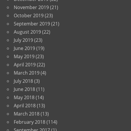
November 2019
(21)
October 2019
(23)
September 2019
(21)
August 2019
(22)
July 2019
(23)
June 2019
(19)
May 2019
(23)
April 2019
(22)
March 2019
(4)
July 2018
(3)
June 2018
(11)
May 2018
(14)
April 2018
(13)
March 2018
(13)
February 2018
(114)
September 2017
(1)