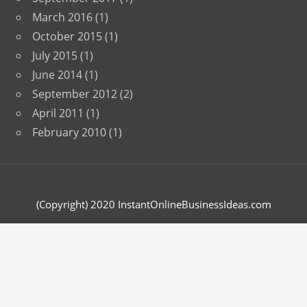
March 2016
(1)
October 2015
(1)
July 2015
(1)
June 2014
(1)
September 2012
(2)
April 2011
(1)
February 2010
(1)
(Copyright) 2020 InstantOnlineBusinessIdeas.com