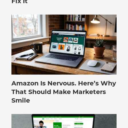
Fix It
Amazon Is Nervous. Here’s Why
August 3, 2026
That Should Make Marketers
Smile