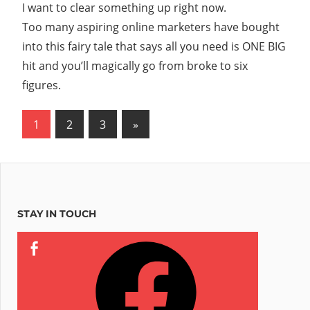
I want to clear something up right now.
Massive
Success
Too many aspiring online marketers have bought
in
into this fairy tale that says all you need is ONE BIG
Online
hit and you’ll magically go from broke to six
Marketing
figures.
Posts
Next
1
2
3
»
Posts
pagination
STAY IN TOUCH