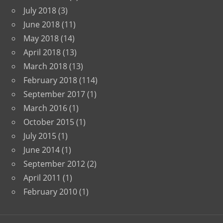
July 2018
(3)
June 2018
(11)
May 2018
(14)
April 2018
(13)
March 2018
(13)
February 2018
(114)
September 2017
(1)
March 2016
(1)
October 2015
(1)
July 2015
(1)
June 2014
(1)
September 2012
(2)
April 2011
(1)
February 2010
(1)