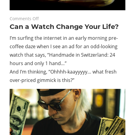
on
May 31, 2021
Comments Off
Can a Watch Change Your Life?
Can
a
I’m surfing the internet in an early morning pre-
Watch
coffee daze when I see an ad for an odd-looking
Change
watch that says, “Handmade in Switzerland: 24
Your
Life?
hours and only 1 hand…”
And I’m thinking, “Ohhhh-kaayyyyy… what fresh
over-priced gimmick is this?”