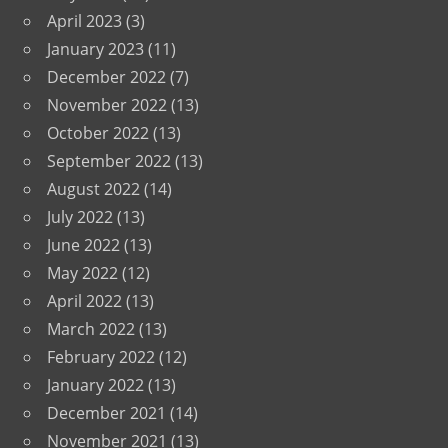
April 2023
(3)
January 2023
(11)
December 2022
(7)
November 2022
(13)
October 2022
(13)
September 2022
(13)
August 2022
(14)
July 2022
(13)
June 2022
(13)
May 2022
(12)
April 2022
(13)
March 2022
(13)
February 2022
(12)
January 2022
(13)
December 2021
(14)
November 2021
(13)