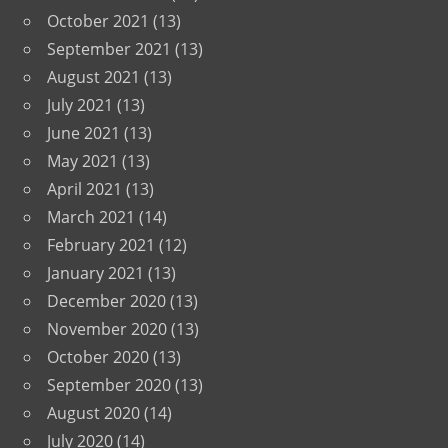
October 2021
(13)
September 2021
(13)
August 2021
(13)
July 2021
(13)
June 2021
(13)
May 2021
(13)
April 2021
(13)
March 2021
(14)
February 2021
(12)
January 2021
(13)
December 2020
(13)
November 2020
(13)
October 2020
(13)
September 2020
(13)
August 2020
(14)
July 2020
(14)