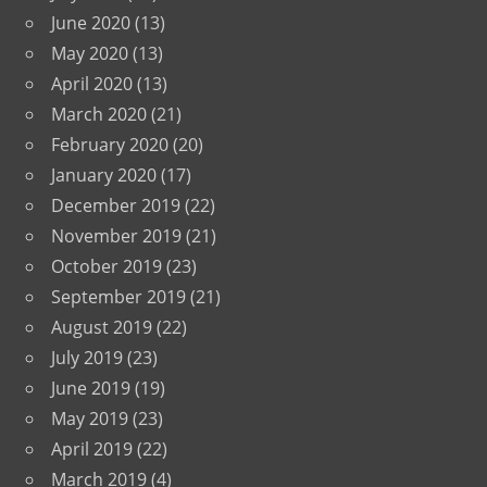
June 2020
(13)
May 2020
(13)
April 2020
(13)
March 2020
(21)
February 2020
(20)
January 2020
(17)
December 2019
(22)
November 2019
(21)
October 2019
(23)
September 2019
(21)
August 2019
(22)
July 2019
(23)
June 2019
(19)
May 2019
(23)
April 2019
(22)
March 2019
(4)