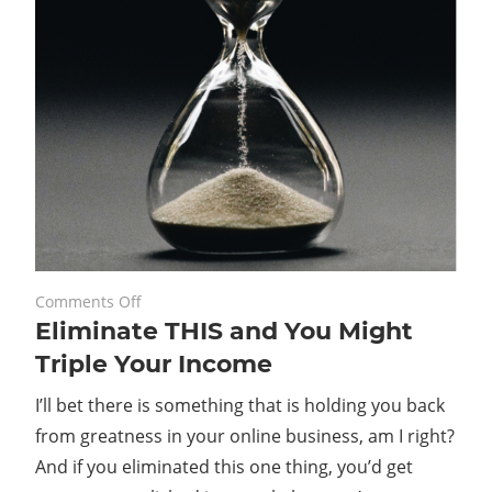
on
May 24, 2021
Comments Off
Eliminate THIS and You Might
Eliminate
THIS
Triple Your Income
and
I’ll bet there is something that is holding you back
You
Might
from greatness in your online business, am I right?
Triple
And if you eliminated this one thing, you’d get
Your