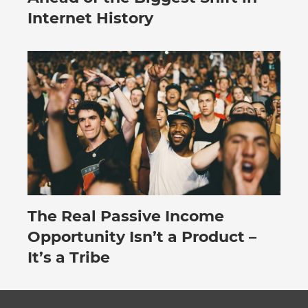
Internet History
The Real Passive Income
July 27, 2026
Opportunity Isn’t a Product –
It’s a Tribe