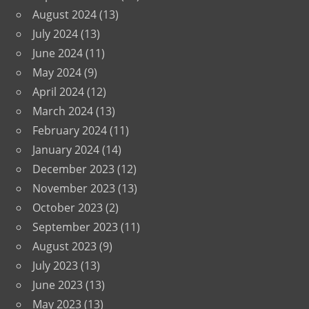
August 2024
(13)
July 2024
(13)
June 2024
(11)
May 2024
(9)
April 2024
(12)
March 2024
(13)
February 2024
(11)
January 2024
(14)
December 2023
(12)
November 2023
(13)
October 2023
(2)
September 2023
(11)
August 2023
(9)
July 2023
(13)
June 2023
(13)
May 2023
(13)