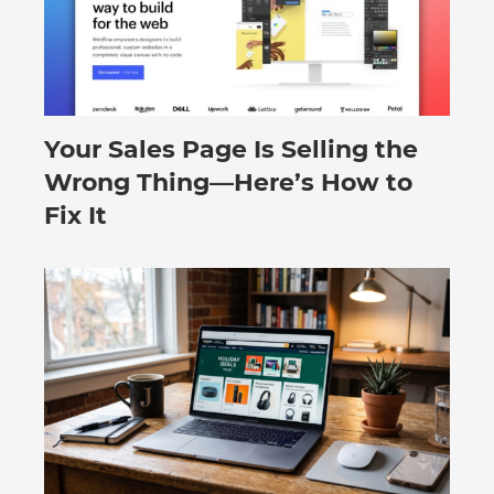
Your Sales Page Is Selling the
August 6, 2026
Wrong Thing—Here’s How to
Fix It