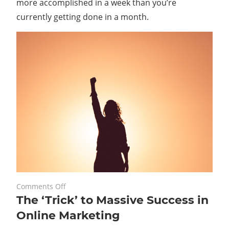
more accomplished in a week than you’re
Income
currently getting done in a month.
on
May 21, 2021
Comments Off
The ‘Trick’ to Massive Success in
The
‘Trick’
Online Marketing
to