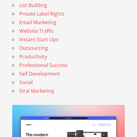
List Building
Private Label Rights
Email Marketing
Website Traffic
Instant Start Ups
Outsourcing
Productivity
Professional Success
Self Development
Social
Viral Marketing