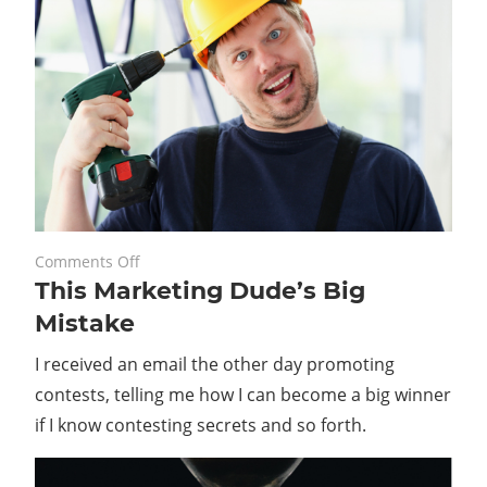
on
May 26, 2021
Comments Off
This Marketing Dude’s Big
This
Marketing
Mistake
Dude’s
I received an email the other day promoting
Big
Mistake
contests, telling me how I can become a big winner
if I know contesting secrets and so forth.