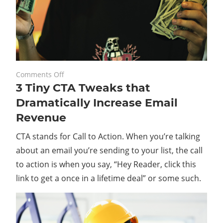
on
May 28, 2021
Comments Off
3 Tiny CTA Tweaks that
3
Tiny
Dramatically Increase Email
CTA
Revenue
Tweaks
that
CTA stands for Call to Action. When you’re talking
Dramatically
about an email you’re sending to your list, the call
Increase
to action is when you say, “Hey Reader, click this
Email
link to get a once in a lifetime deal” or some such.
Revenue