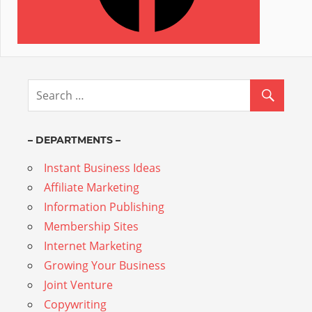
– DEPARTMENTS –
Instant Business Ideas
Affiliate Marketing
Information Publishing
Membership Sites
Internet Marketing
Growing Your Business
Joint Venture
Copywriting