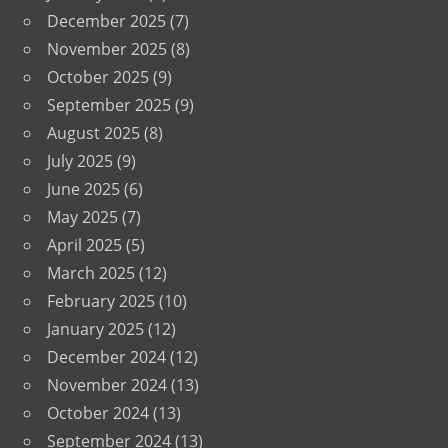
December 2025
(7)
November 2025
(8)
October 2025
(9)
September 2025
(9)
August 2025
(8)
July 2025
(9)
June 2025
(6)
May 2025
(7)
April 2025
(5)
March 2025
(12)
February 2025
(10)
January 2025
(12)
December 2024
(12)
November 2024
(13)
October 2024
(13)
September 2024
(13)