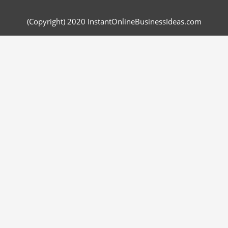
(Copyright) 2020 InstantOnlineBusinessIdeas.com