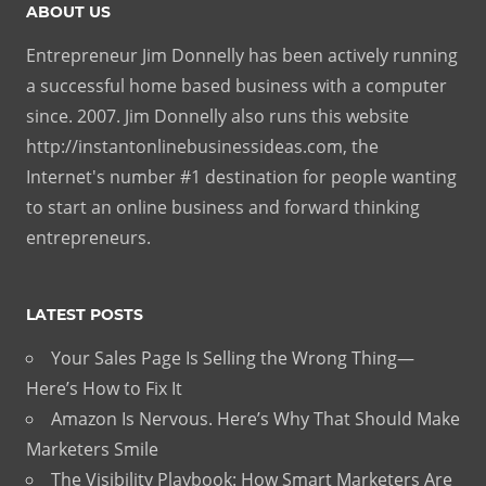
ABOUT US
Entrepreneur Jim Donnelly has been actively running
a successful home based business with a computer
since. 2007. Jim Donnelly also runs this website
http://instantonlinebusinessideas.com, the
Internet's number #1 destination for people wanting
to start an online business and forward thinking
entrepreneurs.
LATEST POSTS
Your Sales Page Is Selling the Wrong Thing—
Here’s How to Fix It
Amazon Is Nervous. Here’s Why That Should Make
Marketers Smile
The Visibility Playbook: How Smart Marketers Are