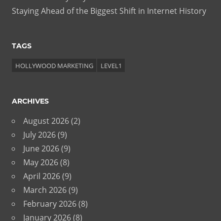
Staying Ahead of the Biggest Shift in Internet History
TAGS
HOLLYWOOD MARKETING
LEVEL1
ARCHIVES
August 2026
(2)
July 2026
(9)
June 2026
(9)
May 2026
(8)
April 2026
(9)
March 2026
(9)
February 2026
(8)
January 2026
(8)