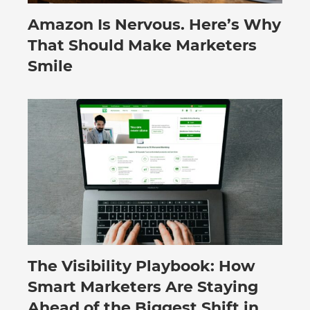
Amazon Is Nervous. Here’s Why
August 3, 2026
That Should Make Marketers
Smile
The Visibility Playbook: How
July 30, 2026
Smart Marketers Are Staying
Ahead of the Biggest Shift in