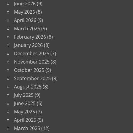
June 2026
(9)
May 2026
(8)
April 2026
(9)
March 2026
(9)
February 2026
(8)
January 2026
(8)
December 2025
(7)
November 2025
(8)
October 2025
(9)
September 2025
(9)
August 2025
(8)
July 2025
(9)
June 2025
(6)
May 2025
(7)
April 2025
(5)
March 2025
(12)