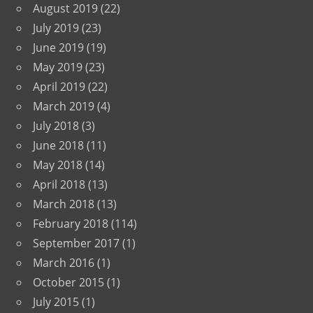
August 2019
(22)
July 2019
(23)
June 2019
(19)
May 2019
(23)
April 2019
(22)
March 2019
(4)
July 2018
(3)
June 2018
(11)
May 2018
(14)
April 2018
(13)
March 2018
(13)
February 2018
(114)
September 2017
(1)
March 2016
(1)
October 2015
(1)
July 2015
(1)