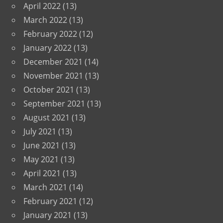
April 2022
(13)
March 2022
(13)
February 2022
(12)
January 2022
(13)
December 2021
(14)
November 2021
(13)
October 2021
(13)
September 2021
(13)
August 2021
(13)
July 2021
(13)
June 2021
(13)
May 2021
(13)
April 2021
(13)
March 2021
(14)
February 2021
(12)
January 2021
(13)