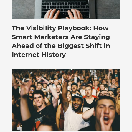
The Visibility Playbook: How
July 30, 2026
Smart Marketers Are Staying
Ahead of the Biggest Shift in
Internet History