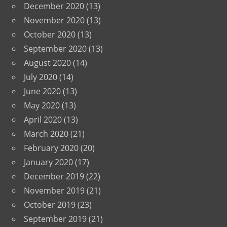
December 2020
(13)
November 2020
(13)
October 2020
(13)
September 2020
(13)
August 2020
(14)
July 2020
(14)
June 2020
(13)
May 2020
(13)
April 2020
(13)
March 2020
(21)
February 2020
(20)
January 2020
(17)
December 2019
(22)
November 2019
(21)
October 2019
(23)
September 2019
(21)