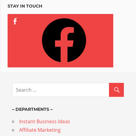
STAY IN TOUCH
– DEPARTMENTS –
Instant Business Ideas
Affiliate Marketing