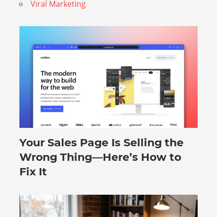
Viral Marketing
Your Sales Page Is Selling the
August 6, 2026
Wrong Thing—Here’s How to
Fix It