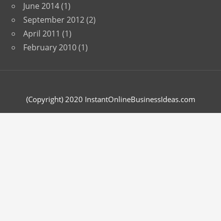
June 2014
(1)
September 2012
(2)
April 2011
(1)
February 2010
(1)
(Copyright) 2020 InstantOnlineBusinessIdeas.com