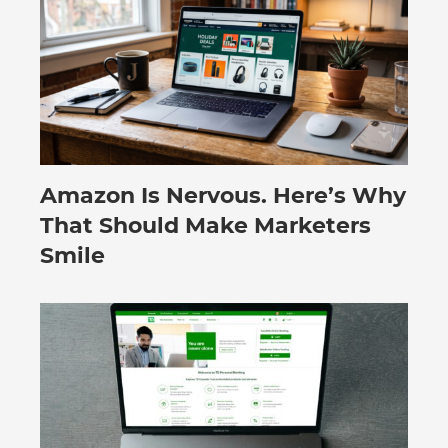
Amazon Is Nervous. Here’s Why
August 3, 2026
That Should Make Marketers
Smile