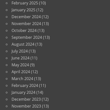
February 2025
(10)
January 2025
(12)
December 2024
(12)
November 2024
(13)
October 2024
(13)
September 2024
(13)
August 2024
(13)
July 2024
(13)
June 2024
(11)
May 2024
(9)
April 2024
(12)
March 2024
(13)
February 2024
(11)
January 2024
(14)
December 2023
(12)
November 2023
(13)