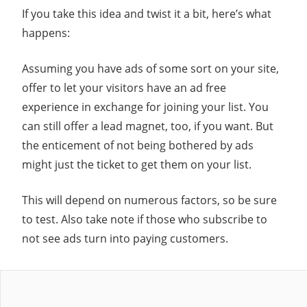
If you take this idea and twist it a bit, here’s what
happens:
Assuming you have ads of some sort on your site,
offer to let your visitors have an ad free
experience in exchange for joining your list. You
can still offer a lead magnet, too, if you want. But
the enticement of not being bothered by ads
might just the ticket to get them on your list.
This will depend on numerous factors, so be sure
to test. Also take note if those who subscribe to
not see ads turn into paying customers.