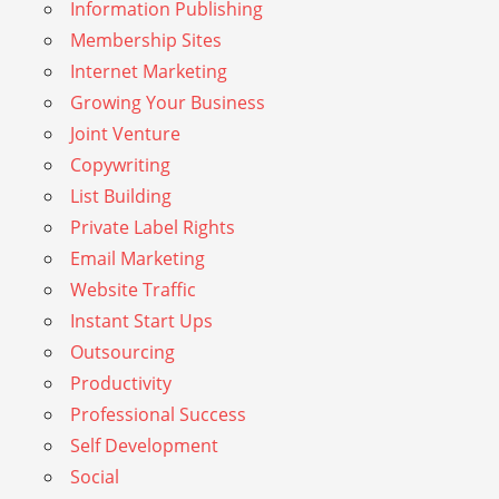
Information Publishing
Membership Sites
Internet Marketing
Growing Your Business
Joint Venture
Copywriting
List Building
Private Label Rights
Email Marketing
Website Traffic
Instant Start Ups
Outsourcing
Productivity
Professional Success
Self Development
Social