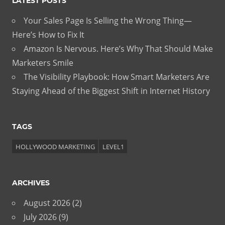
LATEST POSTS
Your Sales Page Is Selling the Wrong Thing—
Here’s How to Fix It
Amazon Is Nervous. Here’s Why That Should Make
Marketers Smile
The Visibility Playbook: How Smart Marketers Are
Staying Ahead of the Biggest Shift in Internet History
TAGS
HOLLYWOOD MARKETING
LEVEL1
ARCHIVES
August 2026
(2)
July 2026
(9)