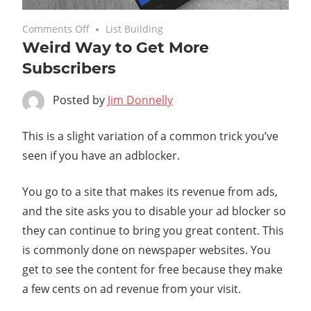
on
February 27, 2020
Comments Off
List Building
Weird Way to Get More
Weird
Way
Subscribers
to
Get
Posted by
Jim Donnelly
More
Subscribers
This is a slight variation of a common trick you’ve
seen if you have an adblocker.
You go to a site that makes its revenue from ads,
and the site asks you to disable your ad blocker so
they can continue to bring you great content. This
is commonly done on newspaper websites. You
get to see the content for free because they make
a few cents on ad revenue from your visit.