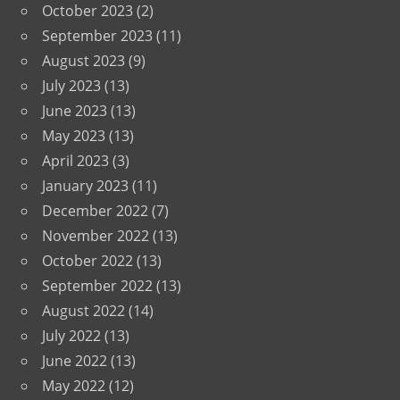
October 2023
(2)
September 2023
(11)
August 2023
(9)
July 2023
(13)
June 2023
(13)
May 2023
(13)
April 2023
(3)
January 2023
(11)
December 2022
(7)
November 2022
(13)
October 2022
(13)
September 2022
(13)
August 2022
(14)
July 2022
(13)
June 2022
(13)
May 2022
(12)