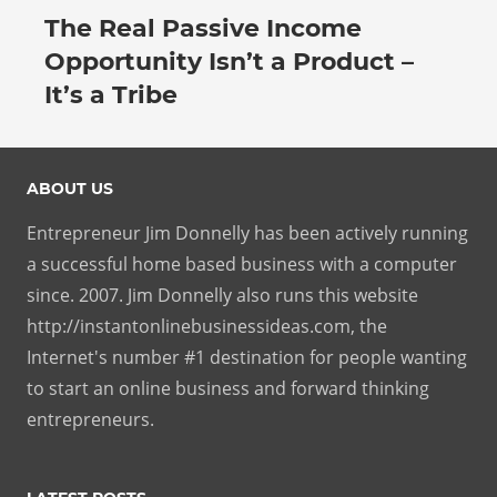
The Real Passive Income
July 27, 2026
Opportunity Isn’t a Product –
It’s a Tribe
ABOUT US
Entrepreneur Jim Donnelly has been actively running
a successful home based business with a computer
since. 2007. Jim Donnelly also runs this website
http://instantonlinebusinessideas.com, the
Internet's number #1 destination for people wanting
to start an online business and forward thinking
entrepreneurs.